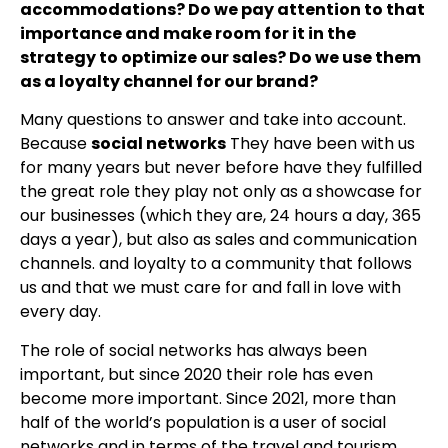
accommodations? Do we pay attention to that
importance and make room for it in the
strategy to optimize our sales? Do we use them
as a loyalty channel for our brand?
Many questions to answer and take into account.
Because
social networks
They have been with us
for many years but never before have they fulfilled
the great role they play not only as a showcase for
our businesses (which they are, 24 hours a day, 365
days a year), but also as sales and communication
channels. and loyalty to a community that follows
us and that we must care for and fall in love with
every day.
The role of social networks has always been
important, but since 2020 their role has even
become more important. Since 2021, more than
half of the world’s population is a user of social
networks and in terms of the travel and tourism