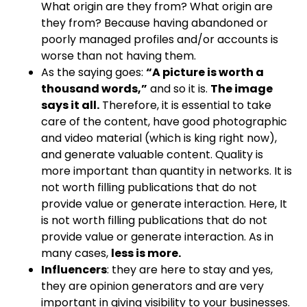
What origin are they from? What origin are
they from? Because having abandoned or
poorly managed profiles and/or accounts is
worse than not having them.
As the saying goes:
“A picture is worth a
thousand words,”
and so it is.
The image
says it all.
Therefore, it is essential to take
care of the content, have good photographic
and video material (which is king right now),
and generate valuable content. Quality is
more important than quantity in networks. It is
not worth filling publications that do not
provide value or generate interaction. Here, It
is not worth filling publications that do not
provide value or generate interaction. As in
many cases,
less is more.
Influencers
: they are here to stay and yes,
they are opinion generators and are very
important in giving visibility to your businesses.