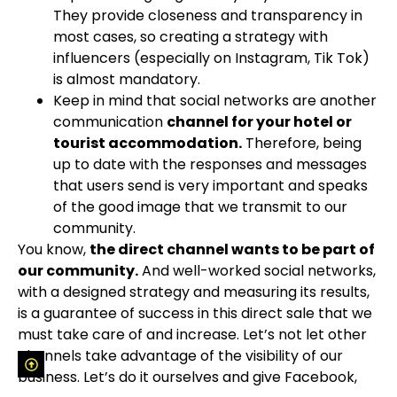
They provide closeness and transparency in
most cases, so creating a strategy with
influencers (especially on Instagram, Tik Tok)
is almost mandatory.
Keep in mind that social networks are another
communication
channel for your hotel or
tourist accommodation.
Therefore, being
up to date with the responses and messages
that users send is very important and speaks
of the good image that we transmit to our
community.
You know,
the direct channel wants to be part of
our community.
And well-worked social networks,
with a designed strategy and measuring its results,
is a guarantee of success in this direct sale that we
must take care of and increase. Let’s not let other
channels take advantage of the visibility of our
business. Let’s do it ourselves and give Facebook,