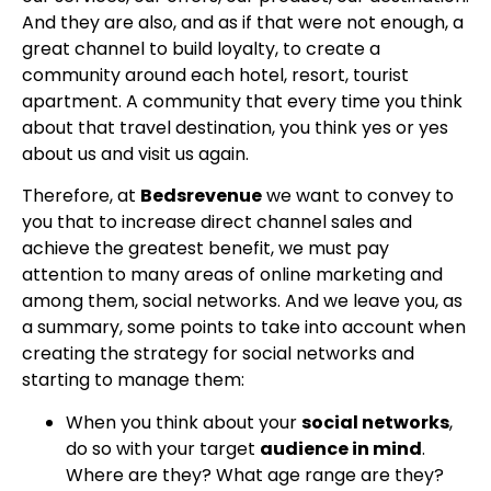
And they are also, and as if that were not enough, a
great channel to build loyalty, to create a
community around each hotel, resort, tourist
apartment. A community that every time you think
about that travel destination, you think yes or yes
about us and visit us again.
Therefore, at
Bedsrevenue
we want to convey to
you that to increase direct channel sales and
achieve the greatest benefit, we must pay
attention to many areas of online marketing and
among them, social networks. And we leave you, as
a summary, some points to take into account when
creating the strategy for social networks and
starting to manage them:
When you think about your
social networks
,
do so with your target
audience in mind
.
Where are they? What age range are they?