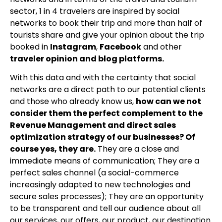
sector, 1 in 4 travelers are inspired by social
networks to book their trip and more than half of
tourists share and give your opinion about the trip
booked in
Instagram
,
Facebook
and other
traveler opinion and blog platforms.
With this data and with the certainty that social
networks are a direct path to our potential clients
and those who already know us,
how can we not
consider them the perfect complement to the
Revenue Management and direct sales
optimization strategy of our businesses? Of
course yes, they are.
They are a close and
immediate means of communication; They are a
perfect sales channel (a social-commerce
increasingly adapted to new technologies and
secure sales processes); They are an opportunity
to be transparent and tell our audience about all
our services, our offers, our product, our destination.