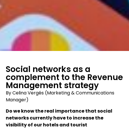
Social networks as a
complement to the Revenue
Management strategy
By Celina Vergés (Marketing & Communications
Manager)
Do we know the real importance that social
networks currently have to increase the
visibility of our hotels and tourist