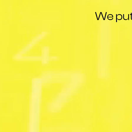
We put 