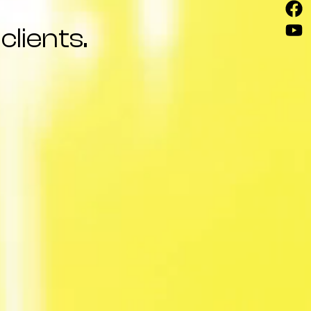
clients.