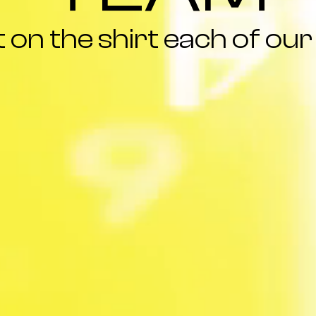
on the shirt each of our 