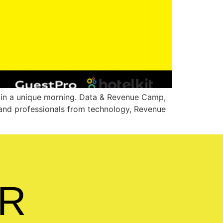
r in a unique morning. Data & Revenue Camp,
s and professionals from technology, Revenue
R