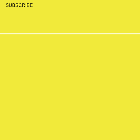
SUBSCRIBE