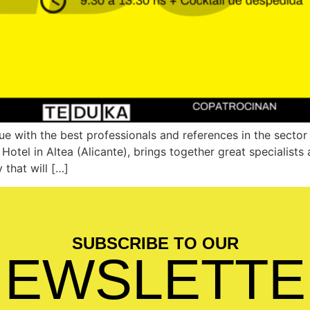
e with the best professionals and references in the secto
otel in Altea (Alicante), brings together great specialist
 that will […]
SUBSCRIBE TO OUR
NEWSLETTE