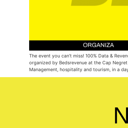
The event you can’t miss! 100% Data & Revenu
organized by Bedsrevenue at the Cap Negret H
Management, hospitality and tourism, in a day