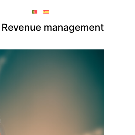
he Revenue management