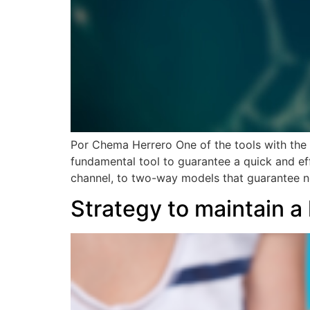
Por Chema Herrero One of the tools with the 
fundamental tool to guarantee a quick and eff
channel, to two-way models that guarantee n
Strategy to maintain a