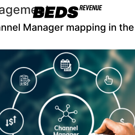
nagement
annel Manager mapping in t