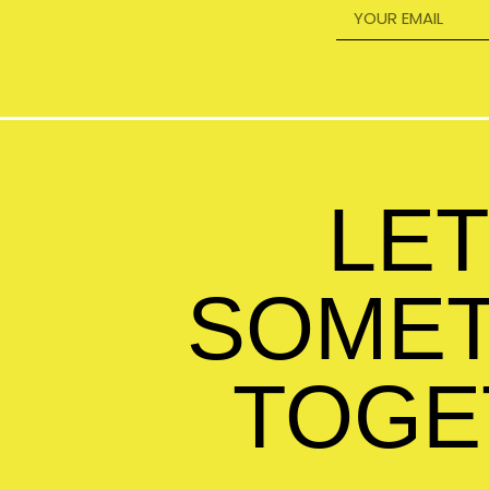
LET
SOMET
TOGE