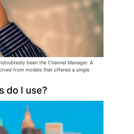
 undoubtedly been the Channel Manager. A
volved from models that offered a single
s do I use?