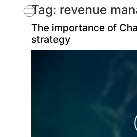
Tag:
revenue ma
The importance of Ch
strategy