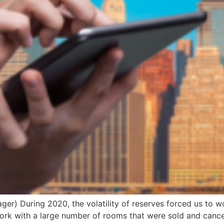
r) During 2020, the volatility of reserves forced us to wo
rk with a large number of rooms that were sold and cancel