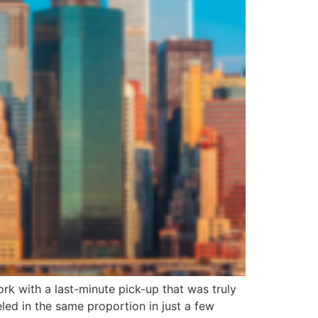
rk with a last-minute pick-up that was truly
ed in the same proportion in just a few