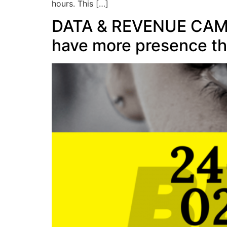
hours. This […]
DATA & REVENUE CAMP: 
have more presence th