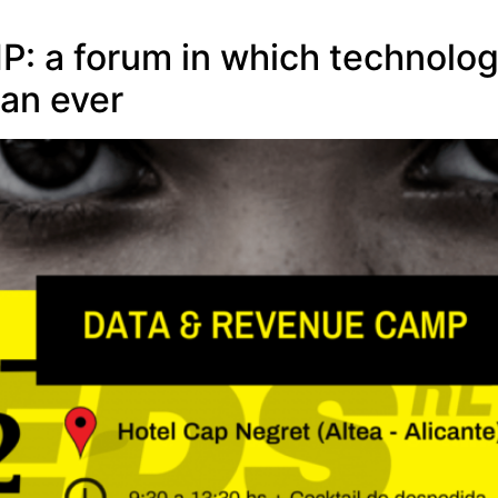
a forum in which technology 
an ever