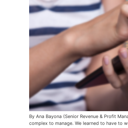
By Ana Bayona (Senior Revenue & Profit Manage
complex to manage. We learned to have to wo