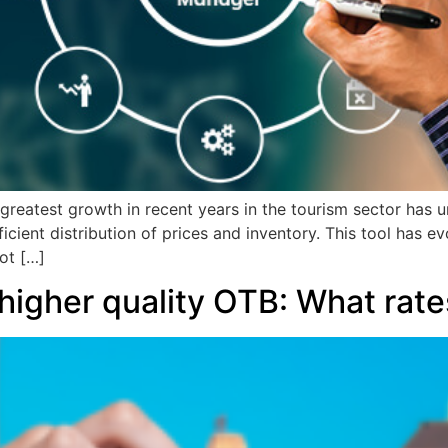
greatest growth in recent years in the tourism sector has
icient distribution of prices and inventory. This tool has e
ot […]
 higher quality OTB: What rate