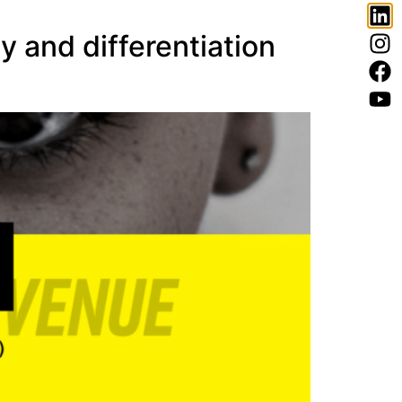
and differentiation