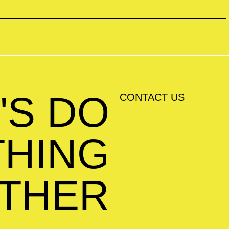
'S DO
CONTACT US
HING
THER